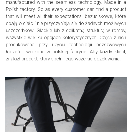
manufactured with the seamless technology. Made in a
Polish factory. So as every customer can find a product
that will meet all their expectations.
bezuciskowe
, które
dbają o ciało i nie przyczyniają się do żadnych możliwych
uszczerbków. Gładkie lub z delikatną strukturą w romby,
wszystkie w kilku opcjach kolorystycznych. Część z nich
produkowana przy użyciu technologii bezszwowych
łączeń. Tworzone w polskiej
fabryce
. Aby każdy klient,
znalazł produkt, który spełni jego wszelkie oczekiwania.