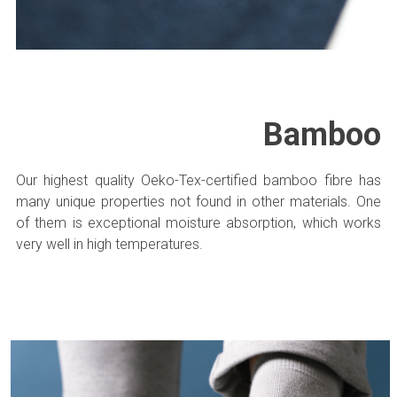
Bamboo
Our highest quality Oeko-Tex-certified bamboo fibre has
many unique properties not found in other materials. One
of them is exceptional moisture absorption, which works
very well in high temperatures.