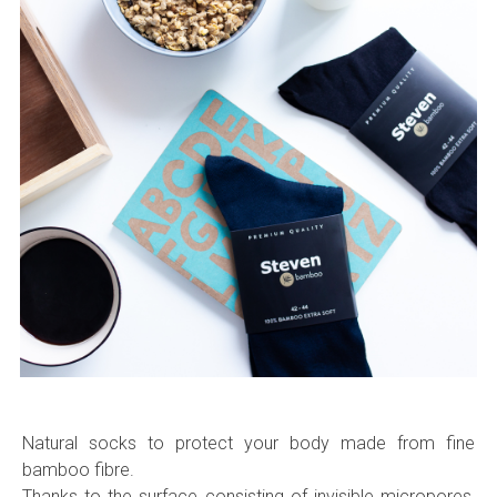
Natural socks to protect your body made from fine
bamboo fibre.
Thanks to the surface consisting of invisible micropores,