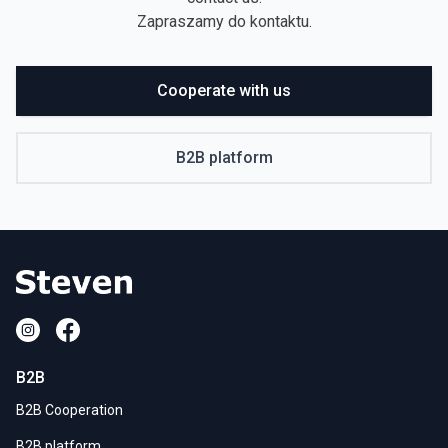
Zapraszamy do kontaktu.
Cooperate with us
B2B platform
B2B
B2B Cooperation
B2B platform