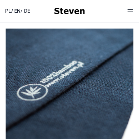
Skip
to
PL
/ EN
/ DE
Ope
content