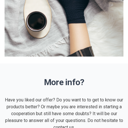
More info?
Have you liked our offer? Do you want to to get to know our
products better? Or maybe you are interested in starting a
cooperation but still have some doubts? It will be our
pleasure to answer all of your questions. Do not hesitate to
contact us.