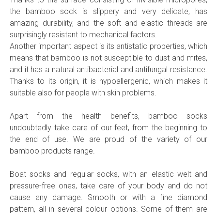
the bamboo sock is slippery and very delicate, has
amazing durability, and the soft and elastic threads are
surprisingly resistant to mechanical factors.
Another important aspect is its antistatic properties, which
means that bamboo is not susceptible to dust and mites,
and it has a natural antibacterial and antifungal resistance.
Thanks to its origin, it is hypoallergenic, which makes it
suitable also for people with skin problems.
Apart from the health benefits, bamboo socks
undoubtedly take care of our feet, from the beginning to
the end of use. We are proud of the variety of our
bamboo products range.
Boat socks and regular socks, with an elastic welt and
pressure-free ones, take care of your body and do not
cause any damage. Smooth or with a fine diamond
pattern, all in several colour options. Some of them are